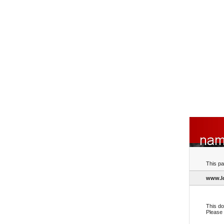
This pa
www.l
This do
Please 