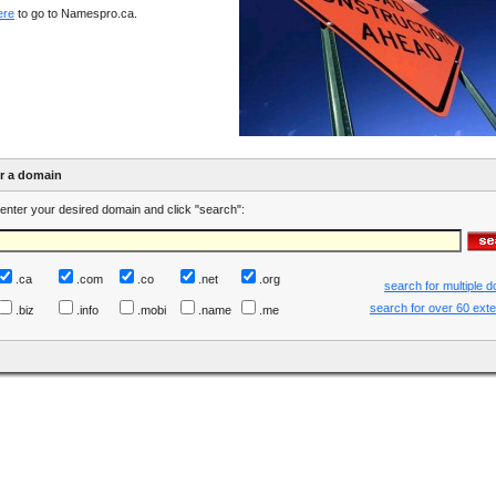
ere
to go to Namespro.ca.
er a domain
enter your desired domain and click "search":
.ca
.com
.co
.net
.org
search for multiple 
search for over 60 ext
.biz
.info
.mobi
.name
.me