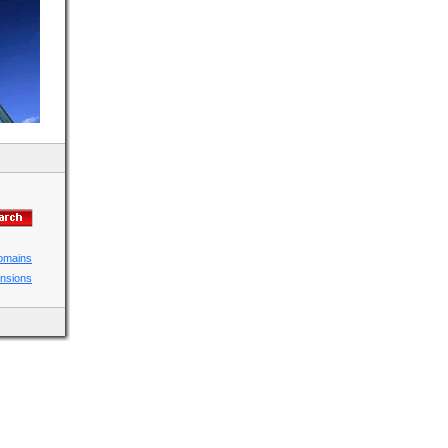
domains
ensions