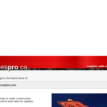
ge is the future home of:
ocalybio.com
main is under construction.
check back later for updates.