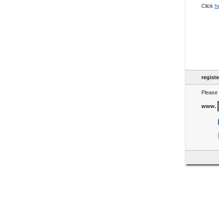
Click
h
regist
Please 
www.